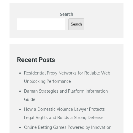
Search
Search
Recent Posts
Residential Proxy Networks for Reliable Web
Unblocking Performance
Daman Strategies and Platform Information
Guide
How a Domestic Violence Lawyer Protects
Legal Rights and Builds a Strong Defense
Online Betting Games Powered by Innovation