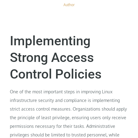
Author
Implementing
Strong Access
Control Policies
One of the most important steps in improving Linux
infrastructure security and compliance is implementing
strict access control measures. Organizations should apply
the principle of least privilege, ensuring users only receive
permissions necessary for their tasks. Administrative
privileges should be limited to trusted personnel, while