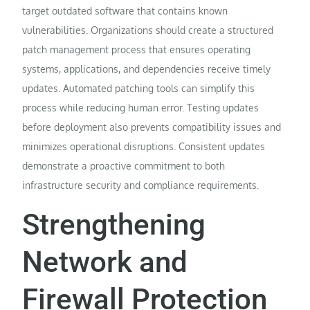
target outdated software that contains known
vulnerabilities. Organizations should create a structured
patch management process that ensures operating
systems, applications, and dependencies receive timely
updates. Automated patching tools can simplify this
process while reducing human error. Testing updates
before deployment also prevents compatibility issues and
minimizes operational disruptions. Consistent updates
demonstrate a proactive commitment to both
infrastructure security and compliance requirements.
Strengthening
Network and
Firewall Protection