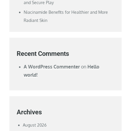
and Secure Play
Niacinamide Benefits for Healthier and More
Radiant Skin
Recent Comments
A WordPress Commenter
on
Hello
world!
Archives
August 2026