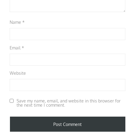
Name
*
Email
*
Website
Save my name, email, and website in this browser for
the next time I comment.