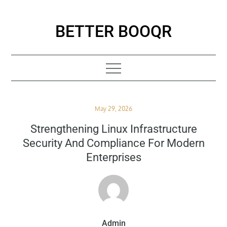
Skip
to
BETTER BOOQR
content
Posted
May 29, 2026
on
Strengthening Linux Infrastructure
Security And Compliance For Modern
Enterprises