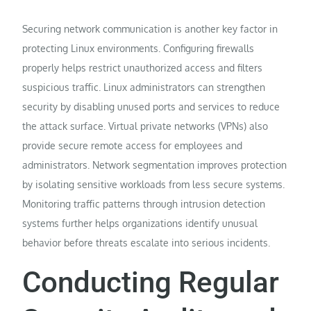
Securing network communication is another key factor in
protecting Linux environments. Configuring firewalls
properly helps restrict unauthorized access and filters
suspicious traffic. Linux administrators can strengthen
security by disabling unused ports and services to reduce
the attack surface. Virtual private networks (VPNs) also
provide secure remote access for employees and
administrators. Network segmentation improves protection
by isolating sensitive workloads from less secure systems.
Monitoring traffic patterns through intrusion detection
systems further helps organizations identify unusual
behavior before threats escalate into serious incidents.
Conducting Regular