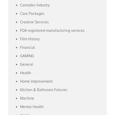
Cannabis Industry
Care Packages
Creative Services
FDA-registered manufacturing services
Film History
Financial
GAMING
General
Health
Home Improvement
Kitchen & Bathroom Fixtures
Machine
Mental Health