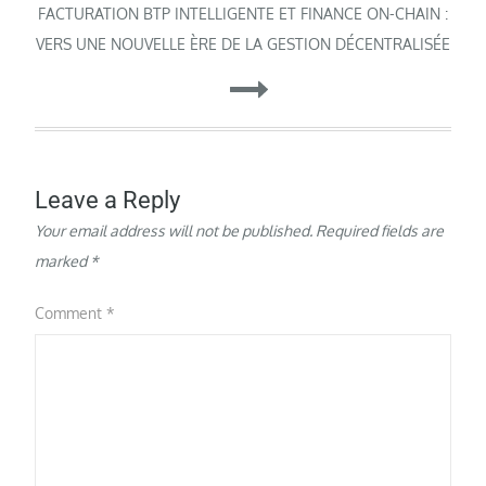
FACTURATION BTP INTELLIGENTE ET FINANCE ON-CHAIN :
VERS UNE NOUVELLE ÈRE DE LA GESTION DÉCENTRALISÉE
Leave a Reply
Your email address will not be published.
Required fields are
marked
*
Comment
*