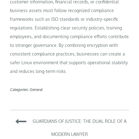
customer information, financial records, or confidential
business assets must follow recognized compliance
frameworks such as ISO standards or industry-specific
regulations. Establishing clear security policies, training
employees, and documenting compliance efforts contribute
to stronger governance. By combining encryption with
consistent compliance practices, businesses can create a
safer Linux environment that supports operational stability
and reduces long-term risks.
Categories:
General
Post
GUARDIANS OF JUSTICE: THE DUAL ROLE OF A
navigation
MODERN LAWYER