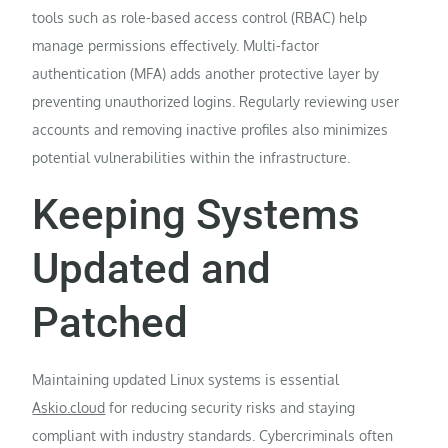
tools such as role-based access control (RBAC) help
manage permissions effectively. Multi-factor
authentication (MFA) adds another protective layer by
preventing unauthorized logins. Regularly reviewing user
accounts and removing inactive profiles also minimizes
potential vulnerabilities within the infrastructure.
Keeping Systems
Updated and
Patched
Maintaining updated Linux systems is essential
Askio.cloud
for reducing security risks and staying
compliant with industry standards. Cybercriminals often