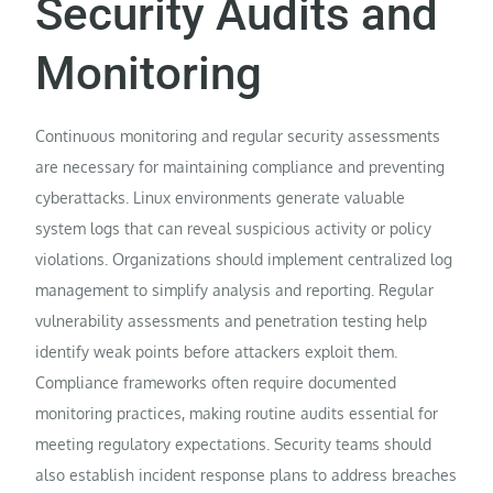
Security Audits and
Monitoring
Continuous monitoring and regular security assessments
are necessary for maintaining compliance and preventing
cyberattacks. Linux environments generate valuable
system logs that can reveal suspicious activity or policy
violations. Organizations should implement centralized log
management to simplify analysis and reporting. Regular
vulnerability assessments and penetration testing help
identify weak points before attackers exploit them.
Compliance frameworks often require documented
monitoring practices, making routine audits essential for
meeting regulatory expectations. Security teams should
also establish incident response plans to address breaches