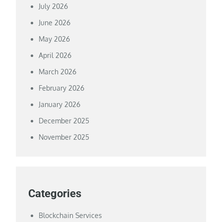
July 2026
June 2026
May 2026
April 2026
March 2026
February 2026
January 2026
December 2025
November 2025
Categories
Blockchain Services