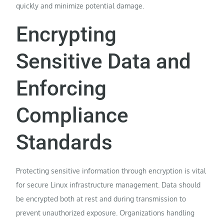
quickly and minimize potential damage.
Encrypting
Sensitive Data and
Enforcing
Compliance
Standards
Protecting sensitive information through encryption is vital
for secure Linux infrastructure management. Data should
be encrypted both at rest and during transmission to
prevent unauthorized exposure. Organizations handling