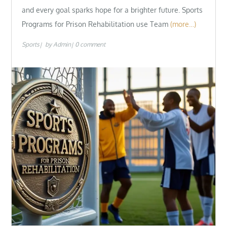
and every goal sparks hope for a brighter future. Sports
Programs for Prison Rehabilitation use Team
(more…)
Sports
by
Admin
0 comment