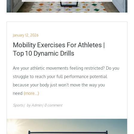
Posted
January 12, 2026
on
Mobility Exercises For Athletes |
Top 10 Dynamic Drills
Are your athletic movements feeling restricted? Do you
struggle to reach your full performance potential
because your body just won’t move the way you
need
(more…)
Sports
by
Admin
0 comment