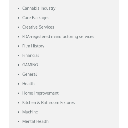
Cannabis Industry
Care Packages
Creative Services
FDA-registered manufacturing services
Film History
Financial
GAMING
General
Health
Home Improvement
Kitchen & Bathroom Fixtures
Machine
Mental Health