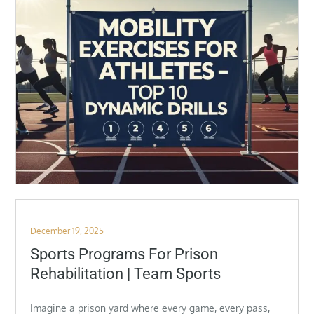
Posted
December 19, 2025
on
Sports Programs For Prison
Rehabilitation | Team Sports
Imagine a prison yard where every game, every pass,