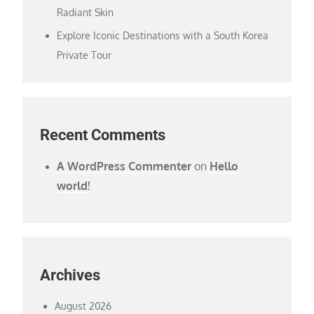
Radiant Skin
Explore Iconic Destinations with a South Korea
Private Tour
Recent Comments
A WordPress Commenter
on
Hello
world!
Archives
August 2026