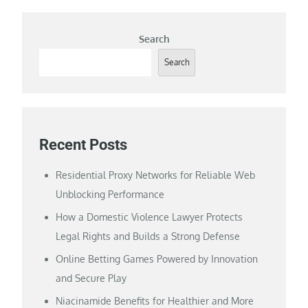
Search
Search
Recent Posts
Residential Proxy Networks for Reliable Web
Unblocking Performance
How a Domestic Violence Lawyer Protects
Legal Rights and Builds a Strong Defense
Online Betting Games Powered by Innovation
and Secure Play
Niacinamide Benefits for Healthier and More