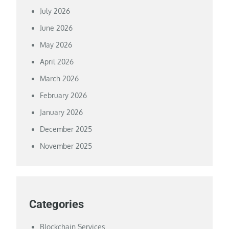
July 2026
June 2026
May 2026
April 2026
March 2026
February 2026
January 2026
December 2025
November 2025
Categories
Blockchain Services