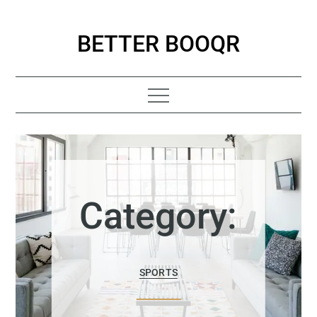
Skip
to
BETTER BOOQR
content
Category:
SPORTS