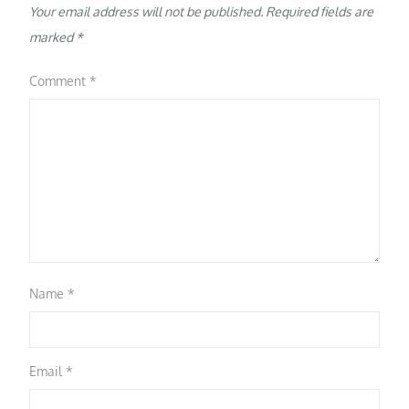
Your email address will not be published.
Required fields are
marked
*
Comment
*
Name
*
Email
*