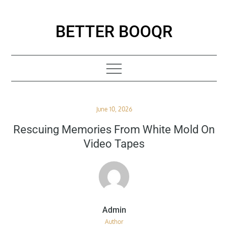
Skip
to
BETTER BOOQR
content
Posted
June 10, 2026
on
Rescuing Memories From White Mold On
Video Tapes
Author