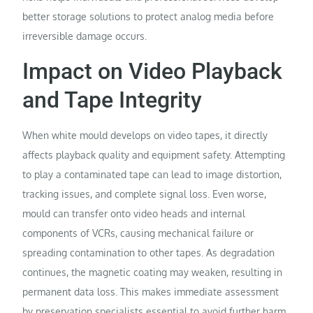
better storage solutions to protect analog media before
irreversible damage occurs.
Impact on Video Playback
and Tape Integrity
When white mould develops on video tapes, it directly
affects playback quality and equipment safety. Attempting
to play a contaminated tape can lead to image distortion,
tracking issues, and complete signal loss. Even worse,
mould can transfer onto video heads and internal
components of VCRs, causing mechanical failure or
spreading contamination to other tapes. As degradation
continues, the magnetic coating may weaken, resulting in
permanent data loss. This makes immediate assessment
by preservation specialists essential to avoid further harm