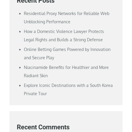
Recent Posts
Residential Proxy Networks for Reliable Web
Unblocking Performance
How a Domestic Violence Lawyer Protects
Legal Rights and Builds a Strong Defense
Online Betting Games Powered by Innovation
and Secure Play
Niacinamide Benefits for Healthier and More
Radiant Skin
Explore Iconic Destinations with a South Korea
Private Tour
Recent Comments