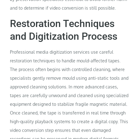
and to determine if video conversion is still possible.
Restoration Techniques
and Digitization Process
Professional media digitization services use careful
restoration techniques to handle mould-affected tapes.
The process often begins with controlled cleaning, where
specialists gently remove mould using anti-static tools and
approved cleaning solutions. In more advanced cases,
tapes are carefully unwound and cleaned using specialized
equipment designed to stabilize fragile magnetic material.
Once cleaned, the tape is transferred in real time through
high-quality playback systems to create a digital copy. This
video conversion step ensures that even damaged
recordings can be preserved in modern digital formats,