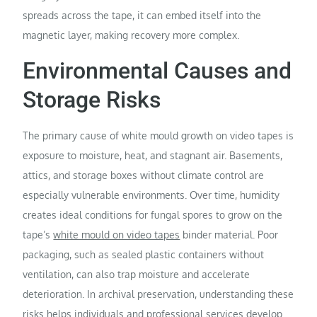
spreads across the tape, it can embed itself into the
magnetic layer, making recovery more complex.
Environmental Causes and
Storage Risks
The primary cause of white mould growth on video tapes is
exposure to moisture, heat, and stagnant air. Basements,
attics, and storage boxes without climate control are
especially vulnerable environments. Over time, humidity
creates ideal conditions for fungal spores to grow on the
tape’s
white mould on video tapes
binder material. Poor
packaging, such as sealed plastic containers without
ventilation, can also trap moisture and accelerate
deterioration. In archival preservation, understanding these
risks helps individuals and professional services develop