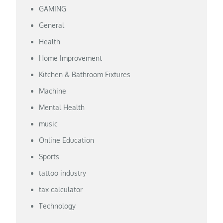
GAMING
General
Health
Home Improvement
Kitchen & Bathroom Fixtures
Machine
Mental Health
music
Online Education
Sports
tattoo industry
tax calculator
Technology