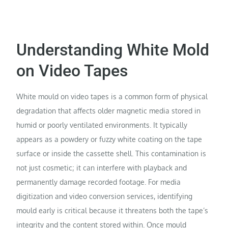
Understanding White Mold
on Video Tapes
White mould on video tapes is a common form of physical
degradation that affects older magnetic media stored in
humid or poorly ventilated environments. It typically
appears as a powdery or fuzzy white coating on the tape
surface or inside the cassette shell. This contamination is
not just cosmetic; it can interfere with playback and
permanently damage recorded footage. For media
digitization and video conversion services, identifying
mould early is critical because it threatens both the tape’s
integrity and the content stored within. Once mould