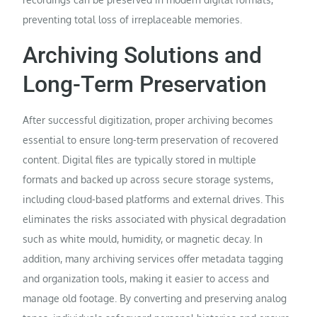
preventing total loss of irreplaceable memories.
Archiving Solutions and
Long-Term Preservation
After successful digitization, proper archiving becomes
essential to ensure long-term preservation of recovered
content. Digital files are typically stored in multiple
formats and backed up across secure storage systems,
including cloud-based platforms and external drives. This
eliminates the risks associated with physical degradation
such as white mould, humidity, or magnetic decay. In
addition, many archiving services offer metadata tagging
and organization tools, making it easier to access and
manage old footage. By converting and preserving analog