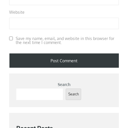
Website
Save my name, email, and website in this browser for
the next time I comment.
Search
Search