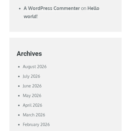
A WordPress Commenter
on
Hello
world!
Archives
August 2026
July 2026
June 2026
May 2026
April 2026
March 2026
February 2026