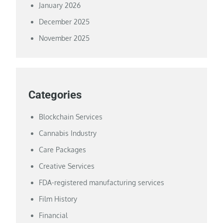
January 2026
December 2025
November 2025
Categories
Blockchain Services
Cannabis Industry
Care Packages
Creative Services
FDA-registered manufacturing services
Film History
Financial