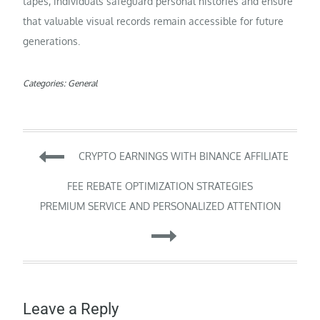
tapes, individuals safeguard personal histories and ensure
that valuable visual records remain accessible for future
generations.
Categories:
General
Post
CRYPTO EARNINGS WITH BINANCE AFFILIATE
navigation
FEE REBATE OPTIMIZATION STRATEGIES
PREMIUM SERVICE AND PERSONALIZED ATTENTION
Leave a Reply