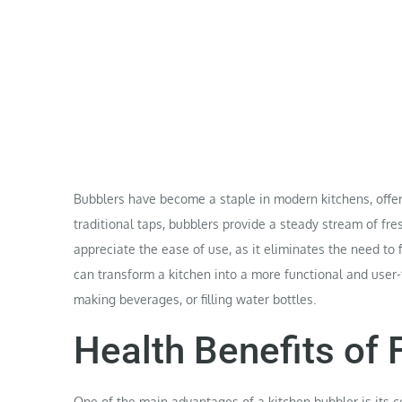
Bubblers have become a staple in modern kitchens, offerin
traditional taps, bubblers provide a steady stream of fr
appreciate the ease of use, as it eliminates the need to fi
can transform a kitchen into a more functional and user-
making beverages, or filling water bottles.
Health Benefits of 
One of the main advantages of a kitchen
bubbler
is its 