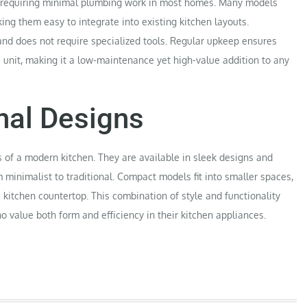
rd, requiring minimal plumbing work in most homes. Many models
ng them easy to integrate into existing kitchen layouts.
 and does not require specialized tools. Regular upkeep ensures
e unit, making it a low-maintenance yet high-value addition to any
nal Designs
s of a modern kitchen. They are available in sleek designs and
m minimalist to traditional. Compact models fit into smaller spaces,
kitchen countertop. This combination of style and functionality
value both form and efficiency in their kitchen appliances.