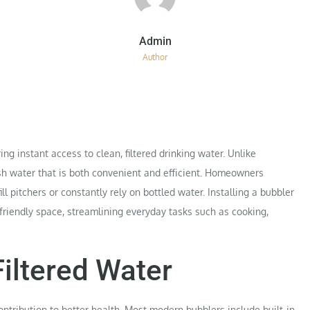
Author
g instant access to clean, filtered drinking water. Unlike
esh water that is both convenient and efficient. Homeowners
ll pitchers or constantly rely on bottled water. Installing a bubbler
friendly space, streamlining everyday tasks such as cooking,
Filtered Water
contribution to better health. Most modern bubblers include built-in