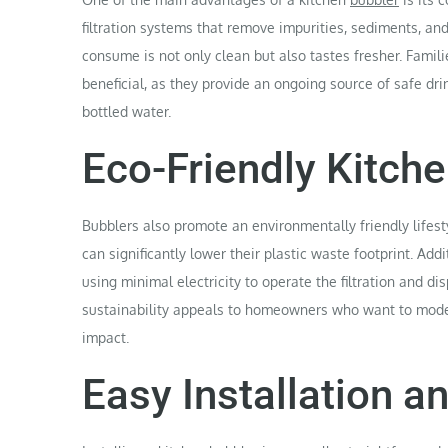
filtration systems that remove impurities, sediments, an
consume is not only clean but also tastes fresher. Famili
beneficial, as they provide an ongoing source of safe dr
bottled water.
Eco-Friendly Kitche
Bubblers also promote an environmentally friendly lifest
can significantly lower their plastic waste footprint. Add
using minimal electricity to operate the filtration and 
sustainability appeals to homeowners who want to moder
impact.
Easy Installation 