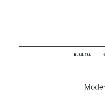
Skip
to
content
BUSINESS
H
Moder