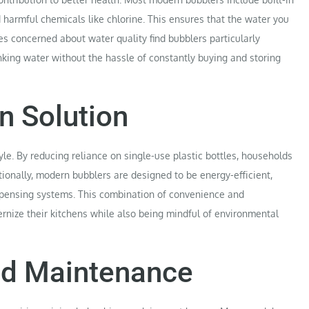
d harmful chemicals like chlorine. This ensures that the water you
es concerned about water quality find bubblers particularly
inking water without the hassle of constantly buying and storing
n Solution
yle. By reducing reliance on single-use plastic bottles, households
itionally, modern bubblers are designed to be energy-efficient,
dispensing systems. This combination of convenience and
nize their kitchens while also being mindful of environmental
and Maintenance