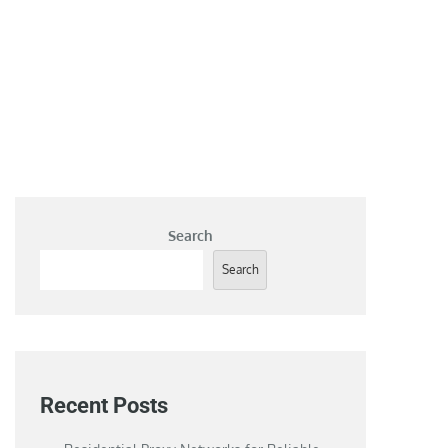
Search
Search
Recent Posts