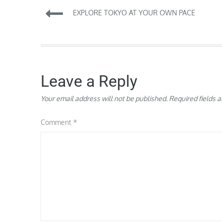
Post
EXPLORE TOKYO AT YOUR OWN PACE
navigation
Leave a Reply
Your email address will not be published.
Required fields 
Comment
*