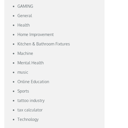
GAMING
General
Health
Home Improvement
Kitchen & Bathroom Fixtures
Machine
Mental Health
music
Online Education
Sports
tattoo industry
tax calculator
Technology