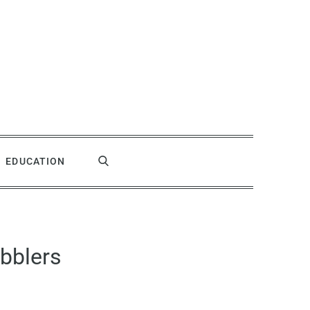
EDUCATION
bblers