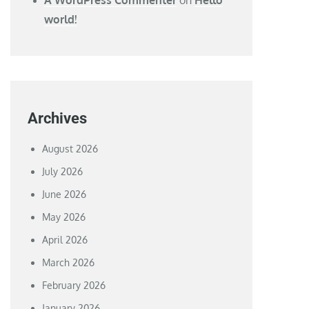
world!
Archives
August 2026
July 2026
June 2026
May 2026
April 2026
March 2026
February 2026
January 2026