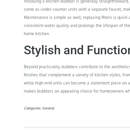
Installing a kitchen bubbler is generally straightforwa
come as under-counter units with a separate faucet, maki
Maintenance is simple as well; replacing filters is quick
consistent water quality and prolongs the lifespan of th
home kitchen.
Stylish and Functio
Beyond practicality, bubblers contribute to the aesthetic
finishes that complement a variety of kitchen styles, fro
while high-end units can become a statement piece on a 
makes bubblers an appealing choice for homeowners who 
Categories:
General