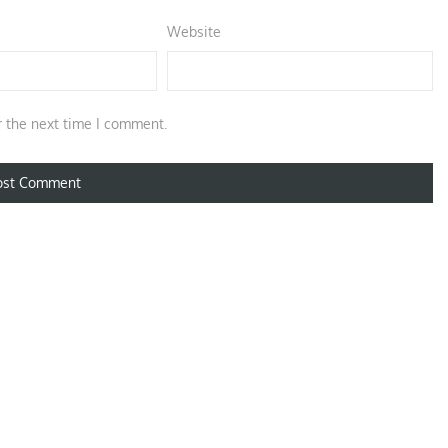
Website
r the next time I comment.