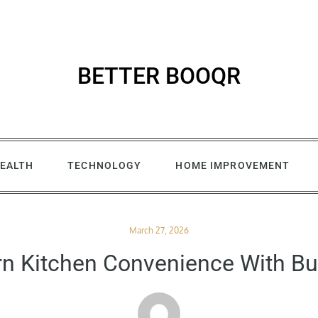
BETTER BOOQR
EALTH
TECHNOLOGY
HOME IMPROVEMENT
Posted
March 27, 2026
on
n Kitchen Convenience With Bu