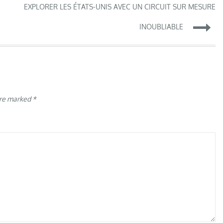
EXPLORER LES ÉTATS-UNIS AVEC UN CIRCUIT SUR MESURE
INOUBLIABLE
are marked
*