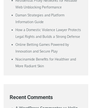
Residential Proxy Networks for Reliable
Web Unblocking Performance
Daman Strategies and Platform
Information Guide
How a Domestic Violence Lawyer Protects
Legal Rights and Builds a Strong Defense
Online Betting Games Powered by
Innovation and Secure Play
Niacinamide Benefits for Healthier and
More Radiant Skin
Recent Comments
A WordPress Commenter
on
Hello