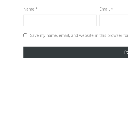
Name
*
Email
*
Save my name, email, and website in this browser fo