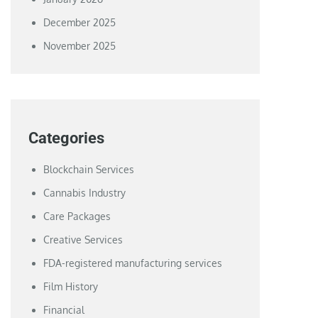
December 2025
November 2025
Categories
Blockchain Services
Cannabis Industry
Care Packages
Creative Services
FDA-registered manufacturing services
Film History
Financial