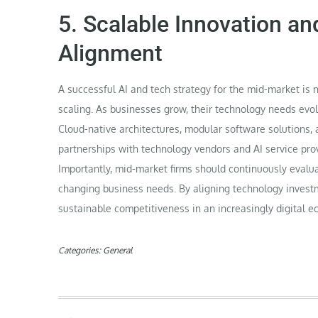
5. Scalable Innovation a
Alignment
A successful AI and tech strategy for the mid-market is 
scaling. As businesses grow, their technology needs evol
Cloud-native architectures, modular software solutions, a
partnerships with technology vendors and AI service prov
Importantly, mid-market firms should continuously evalu
changing business needs. By aligning technology invest
sustainable competitiveness in an increasingly digital 
Categories:
General