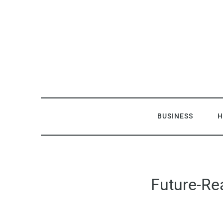
Skip
to
content
BUSINESS
H
Future-Re