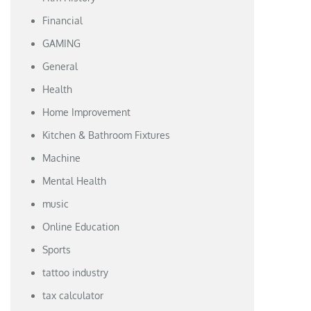
Financial
GAMING
General
Health
Home Improvement
Kitchen & Bathroom Fixtures
Machine
Mental Health
music
Online Education
Sports
tattoo industry
tax calculator