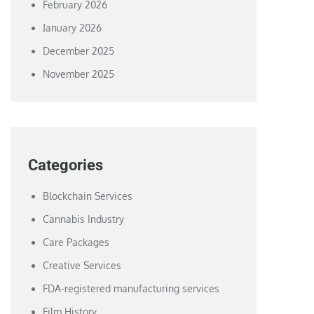
February 2026
January 2026
December 2025
November 2025
Categories
Blockchain Services
Cannabis Industry
Care Packages
Creative Services
FDA-registered manufacturing services
Film History