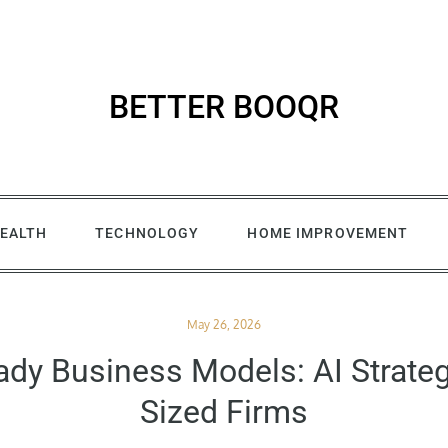
BETTER BOOQR
EALTH
TECHNOLOGY
HOME IMPROVEMENT
Posted
May 26, 2026
on
ady Business Models: AI Strateg
Sized Firms