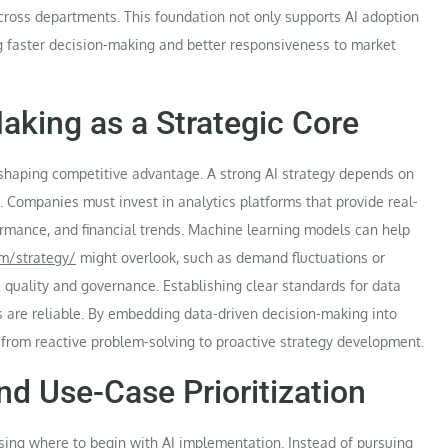
ross departments. This foundation not only supports AI adoption
ng faster decision-making and better responsiveness to market
aking as a Strategic Core
n shaping competitive advantage. A strong AI strategy depends on
s. Companies must invest in analytics platforms that provide real-
formance, and financial trends. Machine learning models can help
om/strategy/
might overlook, such as demand fluctuations or
quality and governance. Establishing clear standards for data
ts are reliable. By embedding data-driven decision-making into
 from reactive problem-solving to proactive strategy development.
nd Use-Case Prioritization
sing where to begin with AI implementation. Instead of pursuing