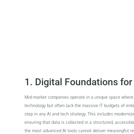
1. Digital Foundations fo
Mid-market companies operate in a unique space where t
technology but often lack the massive IT budgets of enterp
step in any AI and tech strategy. This includes moderni
ensuring that data is collected in a structured, accessib
the most advanced AI tools cannot deliver meaningful res