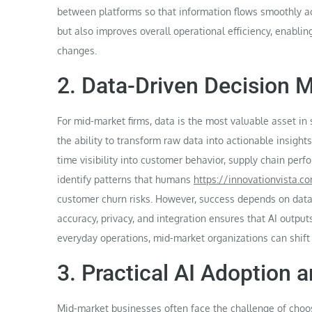
between platforms so that information flows smoothly ac
but also improves overall operational efficiency, enabli
changes.
2. Data-Driven Decision M
For mid-market firms, data is the most valuable asset i
the ability to transform raw data into actionable insight
time visibility into customer behavior, supply chain per
identify patterns that humans
https://innovationvista.c
customer churn risks. However, success depends on data 
accuracy, privacy, and integration ensures that AI outpu
everyday operations, mid-market organizations can shift
3. Practical AI Adoption a
Mid-market businesses often face the challenge of choo