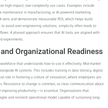
us on high-impact, low-complexity use cases. Examples include
ve maintenance in manufacturing, or AI-powered marketing
ick wins and demonstrate measurable ROI, which helps build
t to avoid over-engineering solutions; simplicity often leads to
kflows. A phased approach ensures that AI tools are aligned with
ed experiments.
and Organizational Readiness
workforce that understands how to use it effectively. Mid-market
ngside AI systems. This includes training in data literacy, digital
ial role in fostering a culture of innovation, where employees are
s. Resistance to change is common, so clear communication about
d improving productivity—is essential. Organizations that
gile and resilient operational model capable of sustaining long-