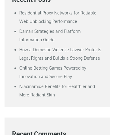
Residential Proxy Networks for Reliable
Web Unblocking Performance
Daman Strategies and Platform
Information Guide
How a Domestic Violence Lawyer Protects
Legal Rights and Builds a Strong Defense
Online Betting Games Powered by
Innovation and Secure Play
Niacinamide Benefits for Healthier and
More Radiant Skin
Recent Comments