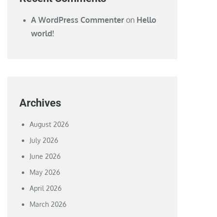
A WordPress Commenter
on
Hello
world!
Archives
August 2026
July 2026
June 2026
May 2026
April 2026
March 2026