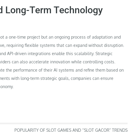
nd Long-Term Technology
not a one-time project but an ongoing process of adaptation and
ve, requiring flexible systems that can expand without disruption.
nd API-driven integrations enable this scalability. Strategic
iders can also accelerate innovation while controlling costs.
ate the performance of their AI systems and refine them based on
ments with long-term strategic goals, companies can ensure
economy.
POPULARITY OF SLOT GAMES AND “SLOT GACOR” TRENDS