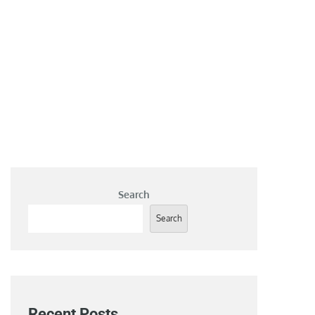
Search
Search
Recent Posts