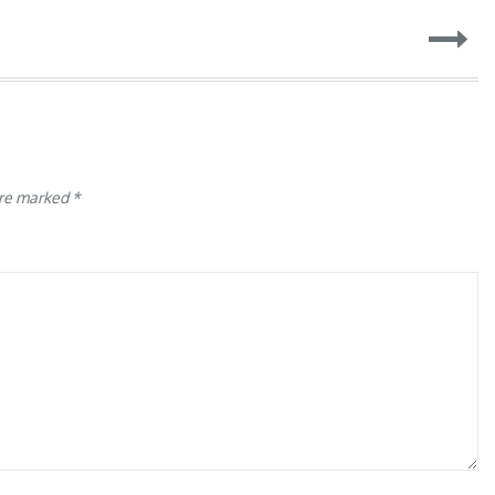
are marked
*