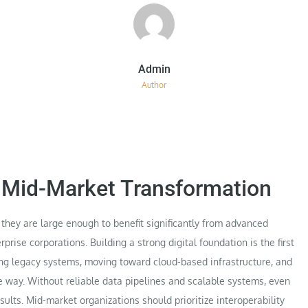
Author
r Mid-Market Transformation
hey are large enough to benefit significantly from advanced
rise corporations. Building a strong digital foundation is the first
zing legacy systems, moving toward cloud-based infrastructure, and
le way. Without reliable data pipelines and scalable systems, even
ults. Mid-market organizations should prioritize interoperability