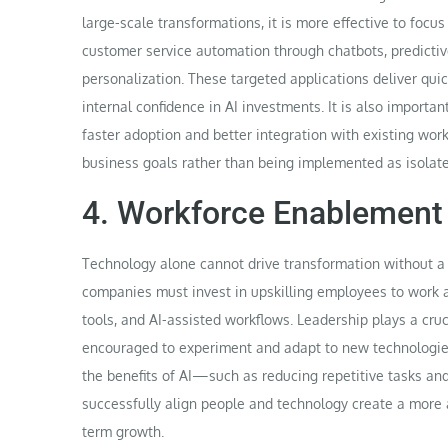
large-scale transformations, it is more effective to foc
customer service automation through chatbots, predicti
personalization. These targeted applications deliver qu
internal confidence in AI investments. It is also importan
faster adoption and better integration with existing wor
business goals rather than being implemented as isolat
4. Workforce Enablement 
Technology alone cannot drive transformation without a 
companies must invest in upskilling employees to work alo
tools, and AI-assisted workflows. Leadership plays a cruc
encouraged to experiment and adapt to new technologie
the benefits of AI—such as reducing repetitive tasks an
successfully align people and technology create a more a
term growth.