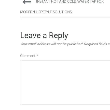
Post
INSTANT HOT AND COLD WATER TAP FOR
navigation
MODERN LIFESTYLE SOLUTIONS
Leave a Reply
Your email address will not be published.
Required fields 
Comment
*