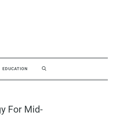
EDUCATION
y For Mid-