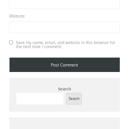
Website
Save my name, email, and website in this browser for
the next time I comment.
Search
Search