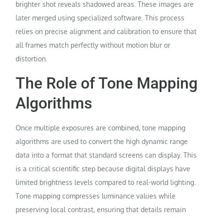
brighter shot reveals shadowed areas. These images are
later merged using specialized software. This process
relies on precise alignment and calibration to ensure that
all frames match perfectly without motion blur or
distortion.
The Role of Tone Mapping
Algorithms
Once multiple exposures are combined, tone mapping
algorithms are used to convert the high dynamic range
data into a format that standard screens can display. This
is a critical scientific step because digital displays have
limited brightness levels compared to real-world lighting.
Tone mapping compresses luminance values while
preserving local contrast, ensuring that details remain