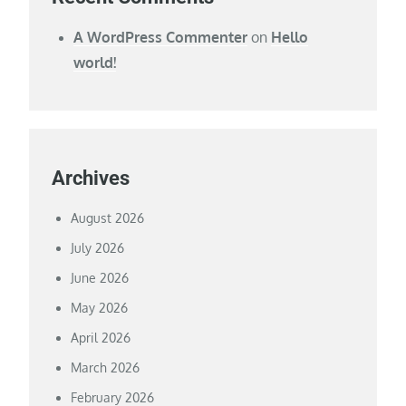
A WordPress Commenter
on
Hello
world!
Archives
August 2026
July 2026
June 2026
May 2026
April 2026
March 2026
February 2026