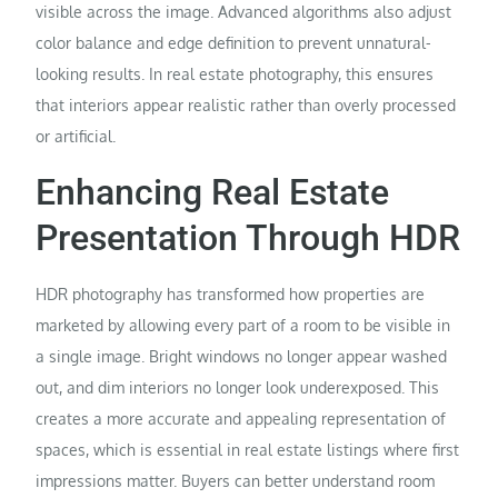
visible across the image. Advanced algorithms also adjust
color balance and edge definition to prevent unnatural-
looking results. In real estate photography, this ensures
that interiors appear realistic rather than overly processed
or artificial.
Enhancing Real Estate
Presentation Through HDR
HDR photography has transformed how properties are
marketed by allowing every part of a room to be visible in
a single image. Bright windows no longer appear washed
out, and dim interiors no longer look underexposed. This
creates a more accurate and appealing representation of
spaces, which is essential in real estate listings where first
impressions matter. Buyers can better understand room