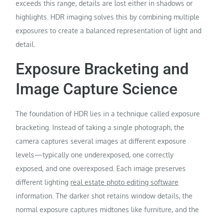
exceeds this range, details are lost either in shadows or
highlights. HDR imaging solves this by combining multiple
exposures to create a balanced representation of light and
detail.
Exposure Bracketing and
Image Capture Science
The foundation of HDR lies in a technique called exposure
bracketing. Instead of taking a single photograph, the
camera captures several images at different exposure
levels—typically one underexposed, one correctly
exposed, and one overexposed. Each image preserves
different lighting
real estate photo editing software
information. The darker shot retains window details, the
normal exposure captures midtones like furniture, and the