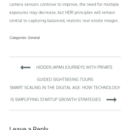
camera sensors continue to improve, the need for multiple
exposures may decrease, but HDR principles will remain
central to capturing balanced, realistic real estate images.
Categories:
General
Post
HIDDEN JAPAN JOURNEYS WITH PRIVATE
navigation
GUIDED SIGHTSEEING TOURS
SMART SCALING IN THE DIGITAL AGE: HOW TECHNOLOGY
IS SIMPLIFYING STARTUP GROWTH STRATEGIES
Leave a Reply