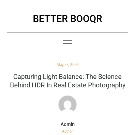
Skip
to
BETTER BOOQR
content
Posted
May 23, 2026
on
Capturing Light Balance: The Science
Behind HDR In Real Estate Photography
Author