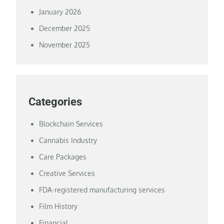
January 2026
December 2025
November 2025
Categories
Blockchain Services
Cannabis Industry
Care Packages
Creative Services
FDA-registered manufacturing services
Film History
Financial