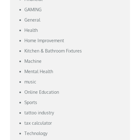
GAMING
General
Health
Home Improvement
Kitchen & Bathroom Fixtures
Machine
Mental Health
music
Online Education
Sports
tattoo industry
tax calculator
Technology