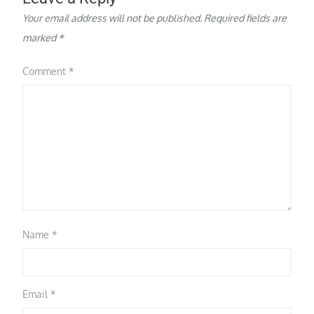
Your email address will not be published.
Required fields are
marked
*
Comment
*
Name
*
Email
*