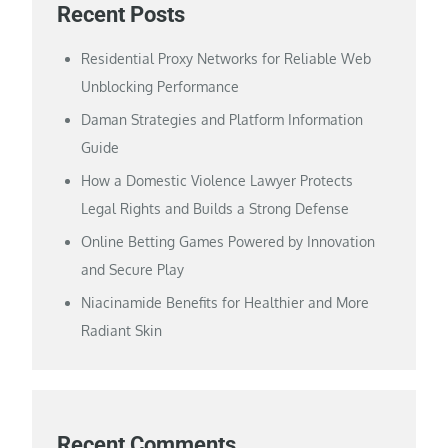
Recent Posts
Residential Proxy Networks for Reliable Web
Unblocking Performance
Daman Strategies and Platform Information
Guide
How a Domestic Violence Lawyer Protects
Legal Rights and Builds a Strong Defense
Online Betting Games Powered by Innovation
and Secure Play
Niacinamide Benefits for Healthier and More
Radiant Skin
Recent Comments