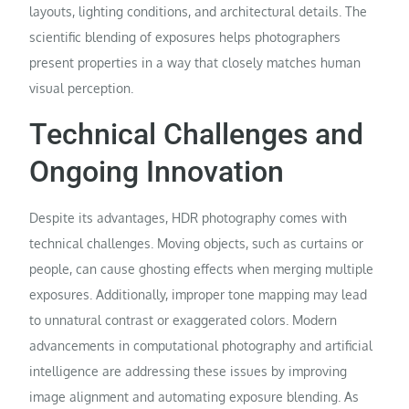
layouts, lighting conditions, and architectural details. The
scientific blending of exposures helps photographers
present properties in a way that closely matches human
visual perception.
Technical Challenges and
Ongoing Innovation
Despite its advantages, HDR photography comes with
technical challenges. Moving objects, such as curtains or
people, can cause ghosting effects when merging multiple
exposures. Additionally, improper tone mapping may lead
to unnatural contrast or exaggerated colors. Modern
advancements in computational photography and artificial
intelligence are addressing these issues by improving
image alignment and automating exposure blending. As