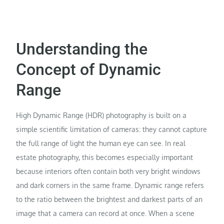
Understanding the
Concept of Dynamic
Range
High Dynamic Range (HDR) photography is built on a
simple scientific limitation of cameras: they cannot capture
the full range of light the human eye can see. In real
estate photography, this becomes especially important
because interiors often contain both very bright windows
and dark corners in the same frame. Dynamic range refers
to the ratio between the brightest and darkest parts of an
image that a camera can record at once. When a scene