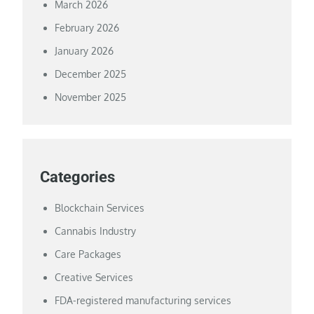
March 2026
February 2026
January 2026
December 2025
November 2025
Categories
Blockchain Services
Cannabis Industry
Care Packages
Creative Services
FDA-registered manufacturing services