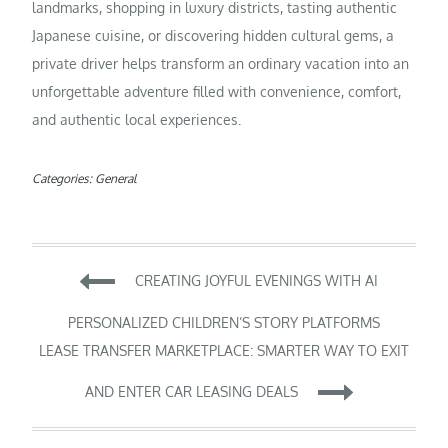
landmarks, shopping in luxury districts, tasting authentic
Japanese cuisine, or discovering hidden cultural gems, a
private driver helps transform an ordinary vacation into an
unforgettable adventure filled with convenience, comfort,
and authentic local experiences.
Categories:
General
Post
CREATING JOYFUL EVENINGS WITH AI
navigation
PERSONALIZED CHILDREN’S STORY PLATFORMS
LEASE TRANSFER MARKETPLACE: SMARTER WAY TO EXIT
AND ENTER CAR LEASING DEALS