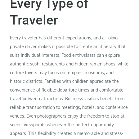
Every Type of
Traveler
Every traveler has different expectations, and a Tokyo
private driver makes it possible to create an itinerary that
suits individual interests. Food enthusiasts can explore
authentic sushi restaurants and hidden ramen shops, while
culture lovers may focus on temples, museums, and
historic districts. Families with children appreciate the
convenience of flexible departure times and comfortable
travel between attractions. Business visitors benefit from
reliable transportation to meetings, hotels, and conference
venues. Even photographers enjoy the freedom to stop at
scenic viewpoints whenever the perfect opportunity
appears. This flexibility creates a memorable and stress-