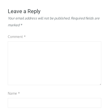
Leave a Reply
Your email address will not be published.
Required fields are
marked
*
Comment
*
Name
*