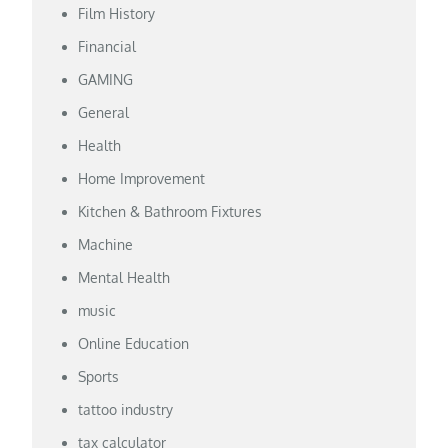
Film History
Financial
GAMING
General
Health
Home Improvement
Kitchen & Bathroom Fixtures
Machine
Mental Health
music
Online Education
Sports
tattoo industry
tax calculator