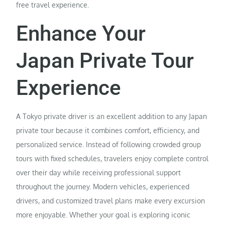
free travel experience.
Enhance Your
Japan Private Tour
Experience
A Tokyo private driver is an excellent addition to any Japan
private tour because it combines comfort, efficiency, and
personalized service. Instead of following crowded group
tours with fixed schedules, travelers enjoy complete control
over their day while receiving professional support
throughout the journey. Modern vehicles, experienced
drivers, and customized travel plans make every excursion
more enjoyable. Whether your goal is exploring iconic