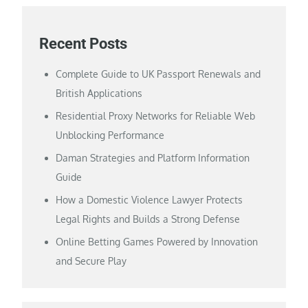
Recent Posts
Complete Guide to UK Passport Renewals and
British Applications
Residential Proxy Networks for Reliable Web
Unblocking Performance
Daman Strategies and Platform Information
Guide
How a Domestic Violence Lawyer Protects
Legal Rights and Builds a Strong Defense
Online Betting Games Powered by Innovation
and Secure Play