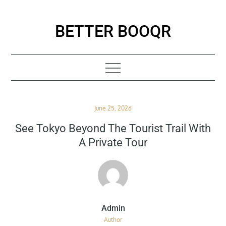
Skip
to
BETTER BOOQR
content
Posted
June 25, 2026
on
See Tokyo Beyond The Tourist Trail With
A Private Tour
Author