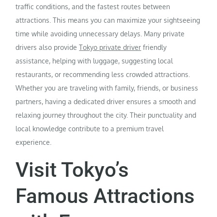
traffic conditions, and the fastest routes between
attractions. This means you can maximize your sightseeing
time while avoiding unnecessary delays. Many private
drivers also provide
Tokyo private driver
friendly
assistance, helping with luggage, suggesting local
restaurants, or recommending less crowded attractions.
Whether you are traveling with family, friends, or business
partners, having a dedicated driver ensures a smooth and
relaxing journey throughout the city. Their punctuality and
local knowledge contribute to a premium travel
experience.
Visit Tokyo’s
Famous Attractions