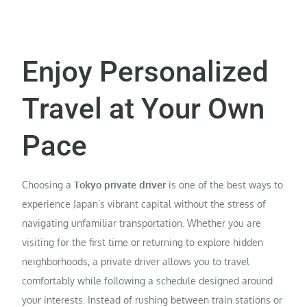
Enjoy Personalized
Travel at Your Own
Pace
Choosing a
Tokyo private driver
is one of the best ways to
experience Japan’s vibrant capital without the stress of
navigating unfamiliar transportation. Whether you are
visiting for the first time or returning to explore hidden
neighborhoods, a private driver allows you to travel
comfortably while following a schedule designed around
your interests. Instead of rushing between train stations or