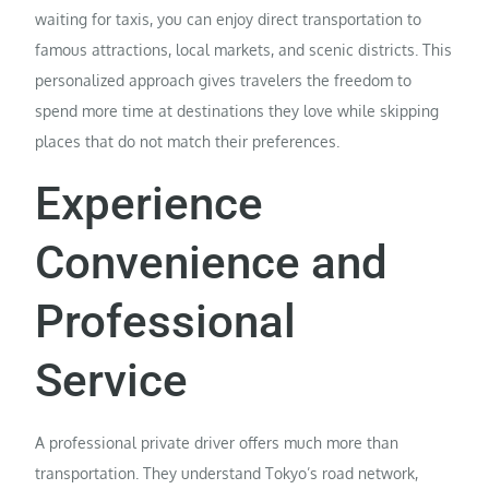
waiting for taxis, you can enjoy direct transportation to
famous attractions, local markets, and scenic districts. This
personalized approach gives travelers the freedom to
spend more time at destinations they love while skipping
places that do not match their preferences.
Experience
Convenience and
Professional
Service
A professional private driver offers much more than
transportation. They understand Tokyo’s road network,