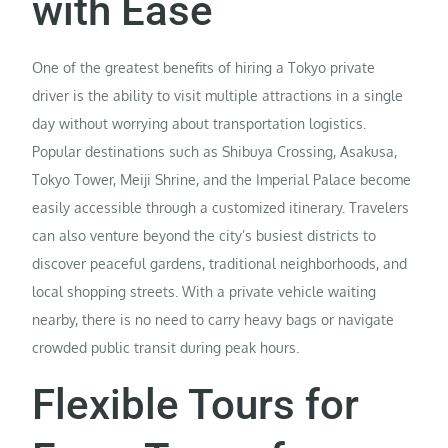
with Ease
One of the greatest benefits of hiring a Tokyo private
driver is the ability to visit multiple attractions in a single
day without worrying about transportation logistics.
Popular destinations such as Shibuya Crossing, Asakusa,
Tokyo Tower, Meiji Shrine, and the Imperial Palace become
easily accessible through a customized itinerary. Travelers
can also venture beyond the city’s busiest districts to
discover peaceful gardens, traditional neighborhoods, and
local shopping streets. With a private vehicle waiting
nearby, there is no need to carry heavy bags or navigate
crowded public transit during peak hours.
Flexible Tours for