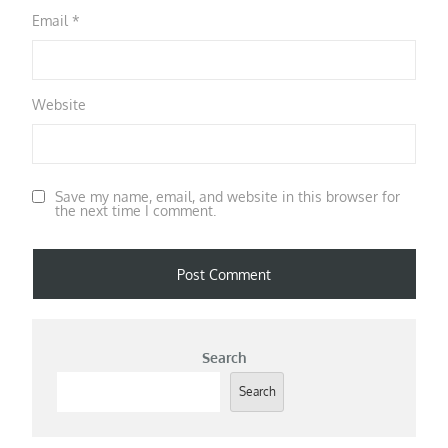
Email
*
Website
Save my name, email, and website in this browser for
the next time I comment.
Search
Search