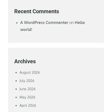
Recent Comments
A WordPress Commenter
on
Hello
world!
Archives
August 2026
July 2026
June 2026
May 2026
April 2026