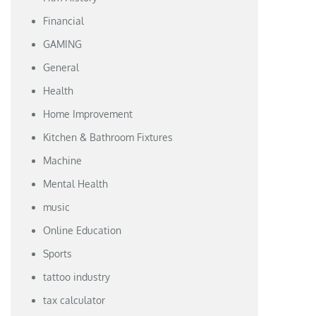
Financial
GAMING
General
Health
Home Improvement
Kitchen & Bathroom Fixtures
Machine
Mental Health
music
Online Education
Sports
tattoo industry
tax calculator