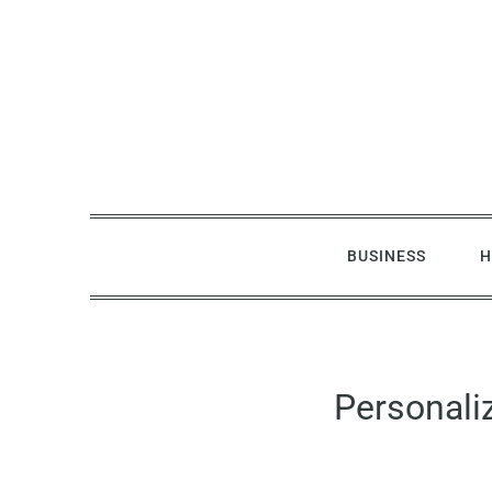
Skip
to
content
BUSINESS
H
Personali