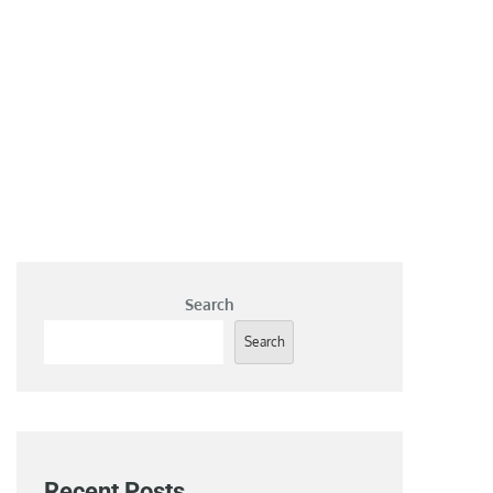
Search
Search
Recent Posts