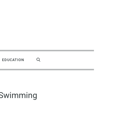
EDUCATION
e Swimming