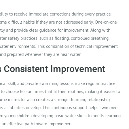
lity to receive immediate corrections during every practice
e difficult habits if they are not addressed early. One-on-one
ntly and provide clear guidance for improvement. Along with
er safety practices, such as floating, controlled breathing,
ater environments. This combination of technical improvement
and prepared whenever they are near water.
ts Consistent Improvement
ical skill, and private swimming lessons make regular practice
o choose lesson times that fit their routines, making it easier to
ame instructor also creates a stronger learning relationship,
ns as abilities develop. This continuous support helps swimmers
m young children developing basic water skills to adults learning
de an effective path toward improvement.