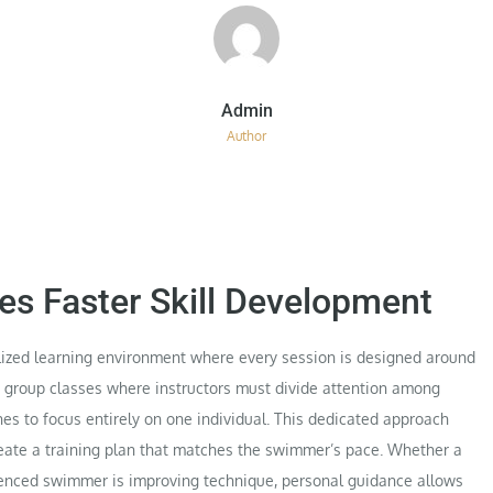
Author
tes Faster Skill Development
ized learning environment where every session is designed around
ke group classes where instructors must divide attention among
es to focus entirely on one individual. This dedicated approach
create a training plan that matches the swimmer’s pace. Whether a
rienced swimmer is improving technique, personal guidance allows