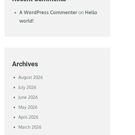
A WordPress Commenter
on
Hello
world!
Archives
August 2026
July 2026
June 2026
May 2026
April 2026
March 2026