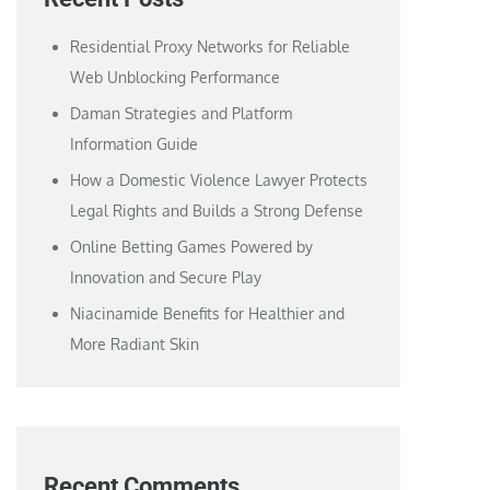
Residential Proxy Networks for Reliable
Web Unblocking Performance
Daman Strategies and Platform
Information Guide
How a Domestic Violence Lawyer Protects
Legal Rights and Builds a Strong Defense
Online Betting Games Powered by
Innovation and Secure Play
Niacinamide Benefits for Healthier and
More Radiant Skin
Recent Comments