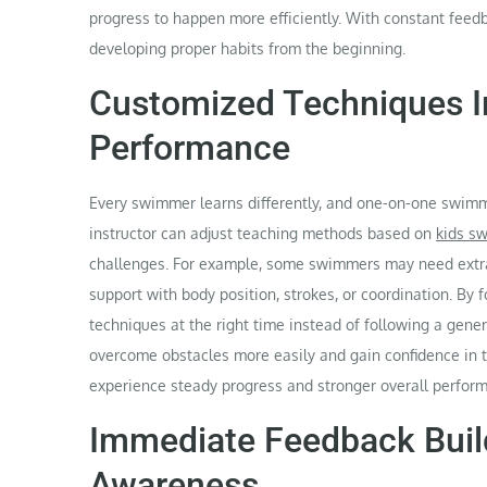
progress to happen more efficiently. With constant feedb
developing proper habits from the beginning.
Customized Techniques 
Performance
Every swimmer learns differently, and one-on-one swimmi
instructor can adjust teaching methods based on
kids s
challenges. For example, some swimmers may need extra 
support with body position, strokes, or coordination. By
techniques at the right time instead of following a gen
overcome obstacles more easily and gain confidence in t
experience steady progress and stronger overall perfor
Immediate Feedback Buil
Awareness