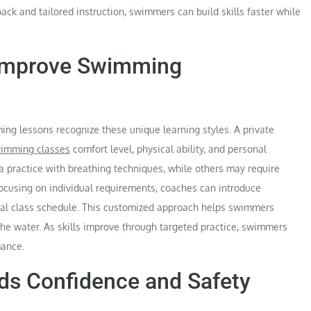
ack and tailored instruction, swimmers can build skills faster while
Improve Swimming
ng lessons recognize these unique learning styles. A private
wimming classes
comfort level, physical ability, and personal
practice with breathing techniques, while others may require
 focusing on individual requirements, coaches can introduce
eral class schedule. This customized approach helps swimmers
he water. As skills improve through targeted practice, swimmers
mance.
ds Confidence and Safety