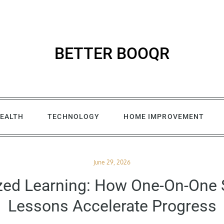
BETTER BOOQR
EALTH
TECHNOLOGY
HOME IMPROVEMENT
Posted
June 29, 2026
on
zed Learning: How One-On-On
Lessons Accelerate Progress