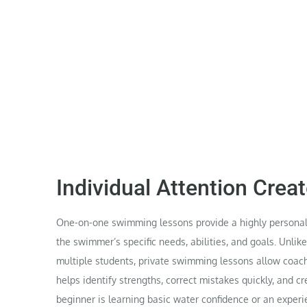
Individual Attention Crea
One-on-one swimming lessons provide a highly personal
the swimmer’s specific needs, abilities, and goals. Unli
multiple students, private swimming lessons allow coach
helps identify strengths, correct mistakes quickly, and 
beginner is learning basic water confidence or an expe