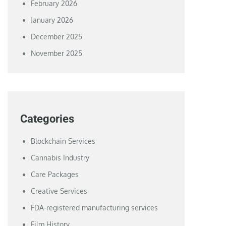
February 2026
January 2026
December 2025
November 2025
Categories
Blockchain Services
Cannabis Industry
Care Packages
Creative Services
FDA-registered manufacturing services
Film History