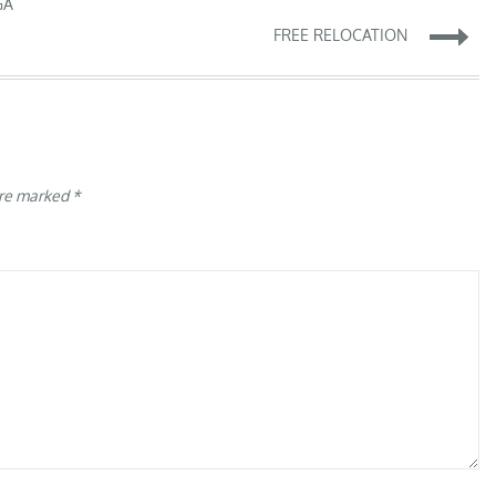
GA
FREE RELOCATION
are marked
*