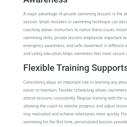
A major advantage of private swimming lessons is the abi
session. Small mistakes in swimming technique can becom
coaching allows instructors to notice these issues insta
swimming skills, private lessons emphasize important wat
emergency awareness, and safe movement in different w
and safety education helps swimmers feel more secure 
Flexible Training Suppor
Consistency plays an important role in learning any phys
easier to maintain. Flexible scheduling allows swimmers t
attend sessions consistently. Regular training with the s
allowing the coach to monitor progress and adjust lesso
stay motivated and achieve milestones more quickly. Fro
swimming for the first time, personalized lessons provi