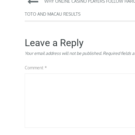
Post
WHY ONLINE CASINO PLAYERS FOLLOW HAR
navigation
TOTO AND MACAU RESULTS
Leave a Reply
Your email address will not be published.
Required fields 
Comment
*