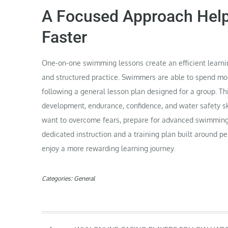
A Focused Approach Hel
Faster
One-on-one swimming lessons create an efficient learni
and structured practice. Swimmers are able to spend mo
following a general lesson plan designed for a group. T
development, endurance, confidence, and water safety ski
want to overcome fears, prepare for advanced swimming
dedicated instruction and a training plan built around p
enjoy a more rewarding learning journey.
Categories:
General