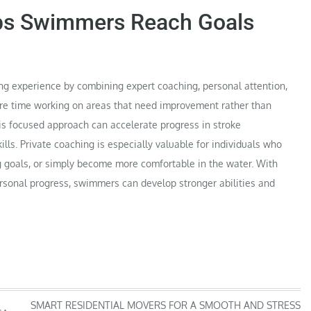
ps Swimmers Reach Goals
ng experience by combining expert coaching, personal attention,
re time working on areas that need improvement rather than
his focused approach can accelerate progress in stroke
lls. Private coaching is especially valuable for individuals who
 goals, or simply become more comfortable in the water. With
ersonal progress, swimmers can develop stronger abilities and
SMART RESIDENTIAL MOVERS FOR A SMOOTH AND STRESS