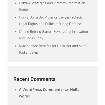
Daman Strategies and Platform Information
Guide
How a Domestic Violence Lawyer Protects
Legal Rights and Builds a Strong Defense
Online Betting Games Powered by Innovation
and Secure Play
Niacinamide Benefits for Healthier and More
Radiant Skin
Recent Comments
A WordPress Commenter
on
Hello
world!