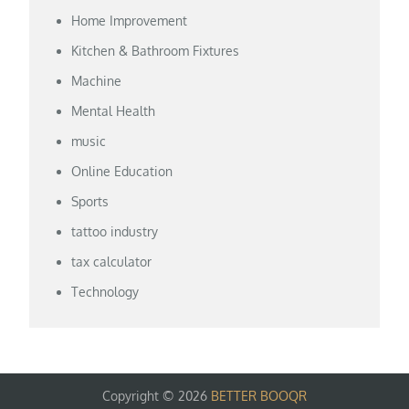
Home Improvement
Kitchen & Bathroom Fixtures
Machine
Mental Health
music
Online Education
Sports
tattoo industry
tax calculator
Technology
Copyright © 2026
BETTER BOOQR