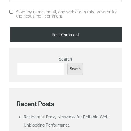
Save my name, email, and website in this browser for
the next time I comment.
Search
Search
Recent Posts
Residential Proxy Networks for Reliable Web
Unblocking Performance