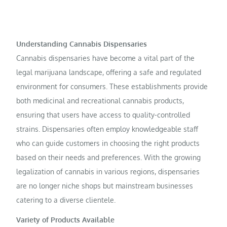
Understanding Cannabis Dispensaries
Cannabis dispensaries have become a vital part of the
legal marijuana landscape, offering a safe and regulated
environment for consumers. These establishments provide
both medicinal and recreational cannabis products,
ensuring that users have access to quality-controlled
strains. Dispensaries often employ knowledgeable staff
who can guide customers in choosing the right products
based on their needs and preferences. With the growing
legalization of cannabis in various regions, dispensaries
are no longer niche shops but mainstream businesses
catering to a diverse clientele.
Variety of Products Available