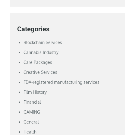
Categories
Blockchain Services
Cannabis Industry
Care Packages
Creative Services
FDA-registered manufacturing services
Film History
Financial
GAMING
General
Health