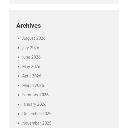
Archives
August 2026
July 2026
June 2026
May 2026
April 2026
March 2026
February 2026
January 2026
December 2025
November 2025