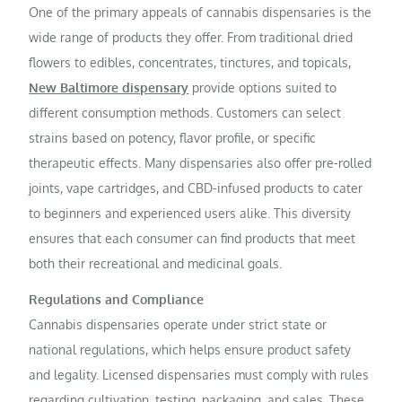
One of the primary appeals of cannabis dispensaries is the
wide range of products they offer. From traditional dried
flowers to edibles, concentrates, tinctures, and topicals,
New Baltimore dispensary
provide options suited to
different consumption methods. Customers can select
strains based on potency, flavor profile, or specific
therapeutic effects. Many dispensaries also offer pre-rolled
joints, vape cartridges, and CBD-infused products to cater
to beginners and experienced users alike. This diversity
ensures that each consumer can find products that meet
both their recreational and medicinal goals.
Regulations and Compliance
Cannabis dispensaries operate under strict state or
national regulations, which helps ensure product safety
and legality. Licensed dispensaries must comply with rules
regarding cultivation, testing, packaging, and sales. These