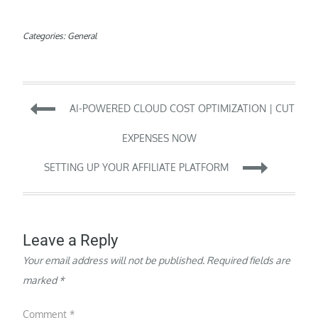
Categories:
General
Post
AI-POWERED CLOUD COST OPTIMIZATION | CUT
navigation
EXPENSES NOW
SETTING UP YOUR AFFILIATE PLATFORM
Leave a Reply
Your email address will not be published.
Required fields are
marked
*
Comment
*