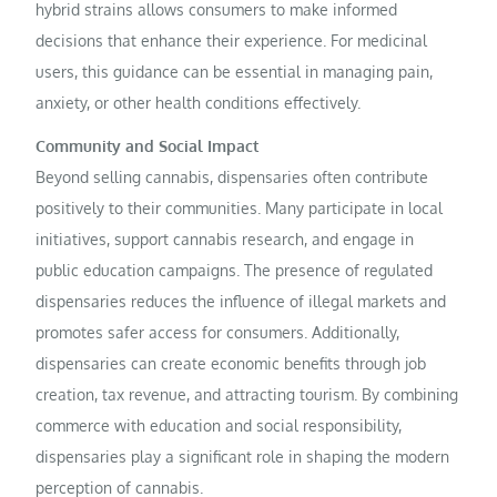
hybrid strains allows consumers to make informed
decisions that enhance their experience. For medicinal
users, this guidance can be essential in managing pain,
anxiety, or other health conditions effectively.
Community and Social Impact
Beyond selling cannabis, dispensaries often contribute
positively to their communities. Many participate in local
initiatives, support cannabis research, and engage in
public education campaigns. The presence of regulated
dispensaries reduces the influence of illegal markets and
promotes safer access for consumers. Additionally,
dispensaries can create economic benefits through job
creation, tax revenue, and attracting tourism. By combining
commerce with education and social responsibility,
dispensaries play a significant role in shaping the modern
perception of cannabis.