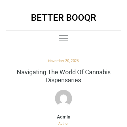
Skip
to
BETTER BOOQR
content
Posted
November 20, 2025
on
Navigating The World Of Cannabis
Dispensaries
Author