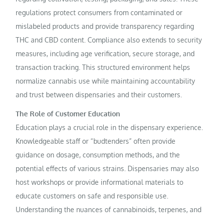
regulations protect consumers from contaminated or
mislabeled products and provide transparency regarding
THC and CBD content. Compliance also extends to security
measures, including age verification, secure storage, and
transaction tracking. This structured environment helps
normalize cannabis use while maintaining accountability
and trust between dispensaries and their customers.
The Role of Customer Education
Education plays a crucial role in the dispensary experience.
Knowledgeable staff or “budtenders” often provide
guidance on dosage, consumption methods, and the
potential effects of various strains. Dispensaries may also
host workshops or provide informational materials to
educate customers on safe and responsible use.
Understanding the nuances of cannabinoids, terpenes, and