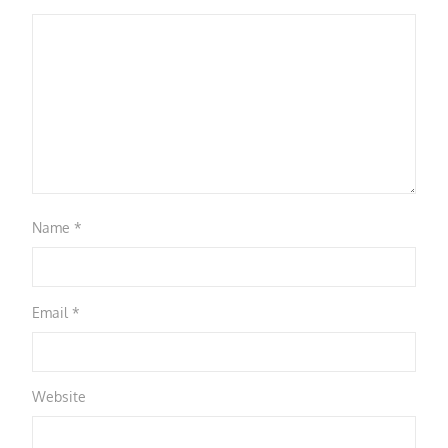
Name
*
Email
*
Website