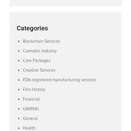
Categories
Blockchain Services
Cannabis Industry
Care Packages
Creative Services
FDA-registered manufacturing services
Film History
Financial
GAMING
General
Health