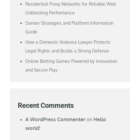
Residential Proxy Networks for Reliable Web
Unblocking Performance
Daman Strategies and Platform Information
Guide
How a Domestic Violence Lawyer Protects
Legal Rights and Builds a Strong Defense
Online Betting Games Powered by Innovation
and Secure Play
Recent Comments
A WordPress Commenter
on
Hello
world!