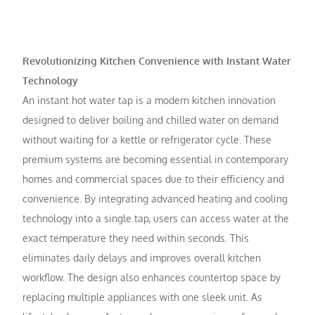
Revolutionizing Kitchen Convenience with Instant Water
Technology
An instant hot water tap is a modern kitchen innovation
designed to deliver boiling and chilled water on demand
without waiting for a kettle or refrigerator cycle. These
premium systems are becoming essential in contemporary
homes and commercial spaces due to their efficiency and
convenience. By integrating advanced heating and cooling
technology into a single tap, users can access water at the
exact temperature they need within seconds. This
eliminates daily delays and improves overall kitchen
workflow. The design also enhances countertop space by
replacing multiple appliances with one sleek unit. As