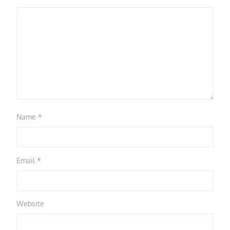
Name
*
Email
*
Website