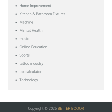
Home Improvement
Kitchen & Bathroom Fixtures
Machine
Mental Health
music
Online Education
Sports
tattoo industry
tax calculator
Technology
Copyright © 2026
BETTER BOOQR