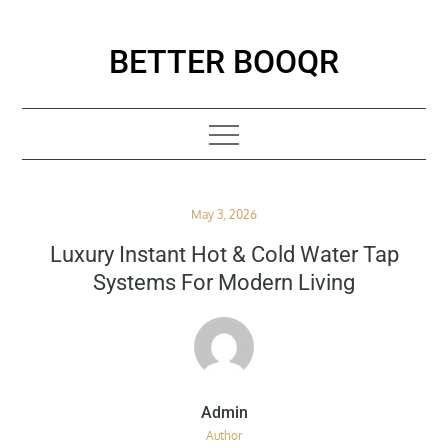
Skip
to
BETTER BOOQR
content
Posted
May 3, 2026
on
Luxury Instant Hot & Cold Water Tap
Systems For Modern Living
Author