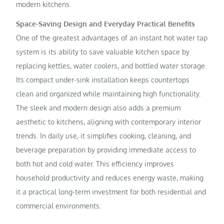
modern kitchens.
Space-Saving Design and Everyday Practical Benefits
One of the greatest advantages of an instant hot water tap
system is its ability to save valuable kitchen space by
replacing kettles, water coolers, and bottled water storage.
Its compact under-sink installation keeps countertops
clean and organized while maintaining high functionality.
The sleek and modern design also adds a premium
aesthetic to kitchens, aligning with contemporary interior
trends. In daily use, it simplifies cooking, cleaning, and
beverage preparation by providing immediate access to
both hot and cold water. This efficiency improves
household productivity and reduces energy waste, making
it a practical long-term investment for both residential and
commercial environments.