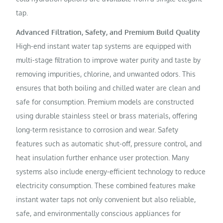
tap.
Advanced Filtration, Safety, and Premium Build Quality
High-end instant water tap systems are equipped with
multi-stage filtration to improve water purity and taste by
removing impurities, chlorine, and unwanted odors. This
ensures that both boiling and chilled water are clean and
safe for consumption. Premium models are constructed
using durable stainless steel or brass materials, offering
long-term resistance to corrosion and wear. Safety
features such as automatic shut-off, pressure control, and
heat insulation further enhance user protection. Many
systems also include energy-efficient technology to reduce
electricity consumption. These combined features make
instant water taps not only convenient but also reliable,
safe, and environmentally conscious appliances for