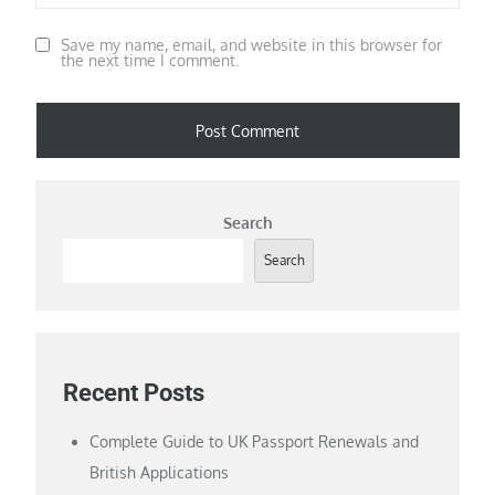
Save my name, email, and website in this browser for
the next time I comment.
Search
Search
Recent Posts
Complete Guide to UK Passport Renewals and
British Applications