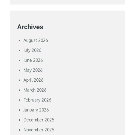
Archives
August 2026
July 2026
June 2026
May 2026
April 2026
March 2026
February 2026
January 2026
December 2025
November 2025