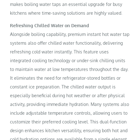
makes boiling water taps an essential upgrade for busy
kitchens where time-saving solutions are highly valued.
Refreshing Chilled Water on Demand
Alongside boiling capability, premium instant hot water tap
systems also offer chilled water functionality, delivering
refreshing cold water instantly. This feature uses
integrated cooling technology or under-sink chilling units
to maintain water at low temperatures throughout the day.
It eliminates the need for refrigerator-stored bottles or
constant ice preparation. The chilled water output is
especially beneficial during hot weather or after physical
activity, providing immediate hydration. Many systems also
include adjustable temperature controls, allowing users to
customize their preferred cooling level. This dual-function
design enhances kitchen versatility, ensuring both hot and
cold hydration options are available from a single elegant