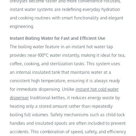
lifestyles become faster and more convenience-focused,
instant water systems are redefining everyday hydration
and cooking routines with smart functionality and elegant
engineering.
Instant Boiling Water for Fast and Efficient Use
The boiling water feature in an instant hot water tap
provides near-100°C water instantly, making it ideal for tea,
coffee, cooking, and sterilization tasks. This system uses
an internal insulated tank that maintains water at a
consistent high temperature, ensuring it is always ready
for immediate dispensing. Unlike
instant hot cold water
dispenser
traditional kettles, it reduces energy waste by
heating only a stored amount rather than repeatedly
boiling full volumes. Safety mechanisms such as child-lock
handles and insulated spouts are often included to prevent
accidents. This combination of speed, safety, and efficiency