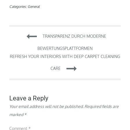
Categories:
General
Post
TRANSPARENZ DURCH MODERNE
navigation
BEWERTUNGSPLATTFORMEN
REFRESH YOUR INTERIORS WITH DEEP CARPET CLEANING
CARE
Leave a Reply
Your email address will not be published.
Required fields are
marked
*
Comment
*