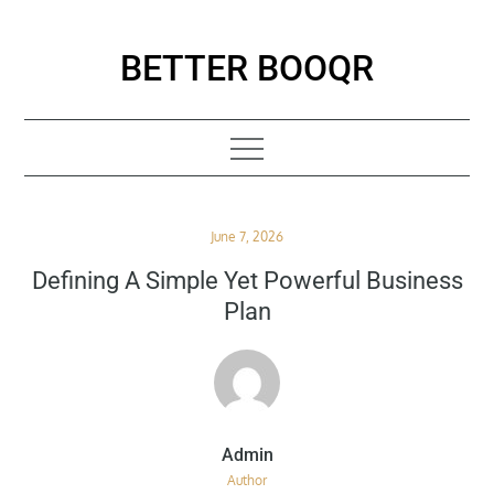
Skip
to
BETTER BOOQR
content
Posted
June 7, 2026
on
Defining A Simple Yet Powerful Business
Plan
Author