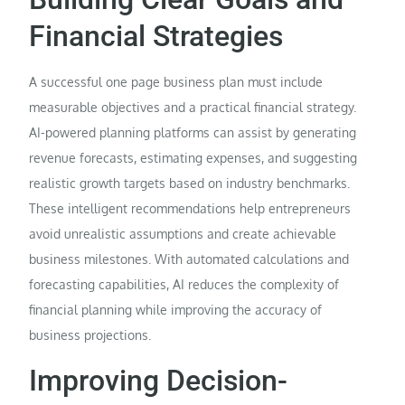
Financial Strategies
A successful one page business plan must include
measurable objectives and a practical financial strategy.
AI-powered planning platforms can assist by generating
revenue forecasts, estimating expenses, and suggesting
realistic growth targets based on industry benchmarks.
These intelligent recommendations help entrepreneurs
avoid unrealistic assumptions and create achievable
business milestones. With automated calculations and
forecasting capabilities, AI reduces the complexity of
financial planning while improving the accuracy of
business projections.
Improving Decision-