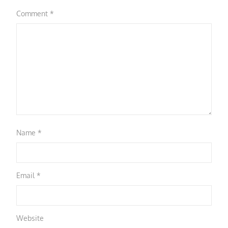
Comment
*
Name
*
Email
*
Website