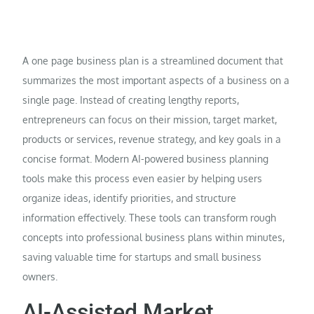
A one page business plan is a streamlined document that
summarizes the most important aspects of a business on a
single page. Instead of creating lengthy reports,
entrepreneurs can focus on their mission, target market,
products or services, revenue strategy, and key goals in a
concise format. Modern AI-powered business planning
tools make this process even easier by helping users
organize ideas, identify priorities, and structure
information effectively. These tools can transform rough
concepts into professional business plans within minutes,
saving valuable time for startups and small business
owners.
AI-Assisted Market