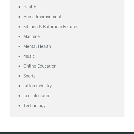
Health
Home Improvement
Kitchen & Bathroom Fixtures
Machine
Mental Health
music
Online Education
Sports
tattoo industry
tax calculator
Technology