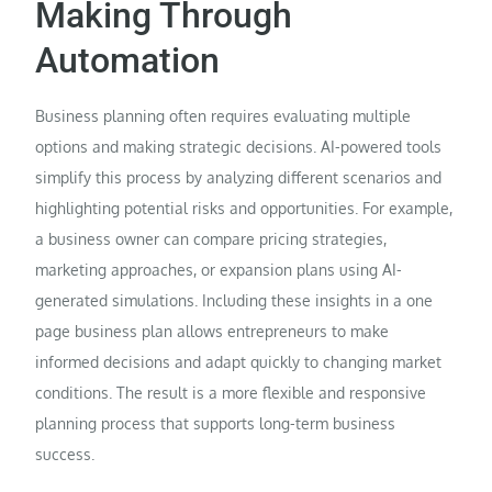
Making Through
Automation
Business planning often requires evaluating multiple
options and making strategic decisions. AI-powered tools
simplify this process by analyzing different scenarios and
highlighting potential risks and opportunities. For example,
a business owner can compare pricing strategies,
marketing approaches, or expansion plans using AI-
generated simulations. Including these insights in a one
page business plan allows entrepreneurs to make
informed decisions and adapt quickly to changing market
conditions. The result is a more flexible and responsive
planning process that supports long-term business
success.