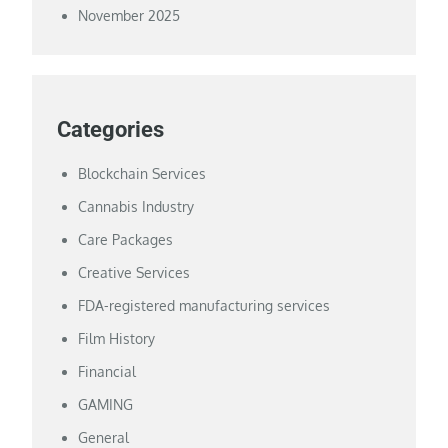
November 2025
Categories
Blockchain Services
Cannabis Industry
Care Packages
Creative Services
FDA-registered manufacturing services
Film History
Financial
GAMING
General