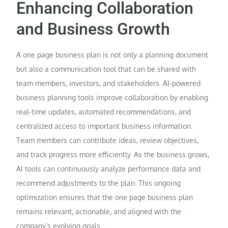
Enhancing Collaboration
and Business Growth
A one page business plan is not only a planning document
but also a communication tool that can be shared with
team members, investors, and stakeholders. AI-powered
business planning tools improve collaboration by enabling
real-time updates, automated recommendations, and
centralized access to important business information.
Team members can contribute ideas, review objectives,
and track progress more efficiently. As the business grows,
AI tools can continuously analyze performance data and
recommend adjustments to the plan. This ongoing
optimization ensures that the one page business plan
remains relevant, actionable, and aligned with the
company’s evolving goals.