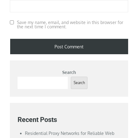
Save my name, email, and website in this browser for
the next time I comment.
Search
Search
Recent Posts
Residential Proxy Networks for Reliable Web