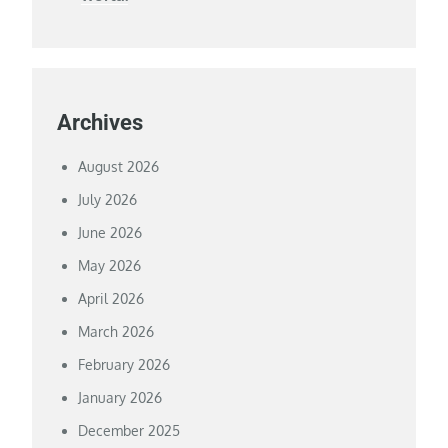
Archives
August 2026
July 2026
June 2026
May 2026
April 2026
March 2026
February 2026
January 2026
December 2025