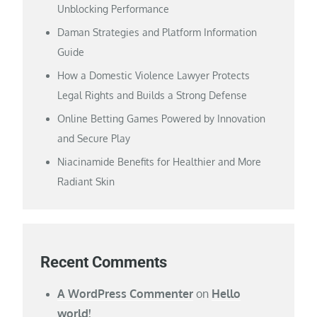
Unblocking Performance
Daman Strategies and Platform Information
Guide
How a Domestic Violence Lawyer Protects
Legal Rights and Builds a Strong Defense
Online Betting Games Powered by Innovation
and Secure Play
Niacinamide Benefits for Healthier and More
Radiant Skin
Recent Comments
A WordPress Commenter
on
Hello
world!