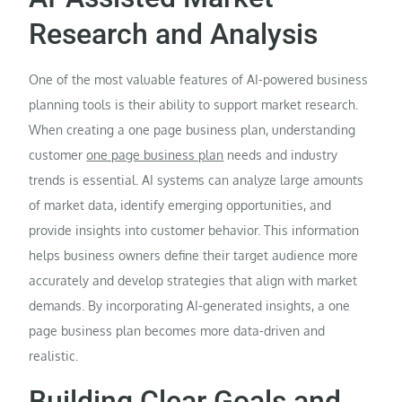
Research and Analysis
One of the most valuable features of AI-powered business
planning tools is their ability to support market research.
When creating a one page business plan, understanding
customer
one page business plan
needs and industry
trends is essential. AI systems can analyze large amounts
of market data, identify emerging opportunities, and
provide insights into customer behavior. This information
helps business owners define their target audience more
accurately and develop strategies that align with market
demands. By incorporating AI-generated insights, a one
page business plan becomes more data-driven and
realistic.
Building Clear Goals and