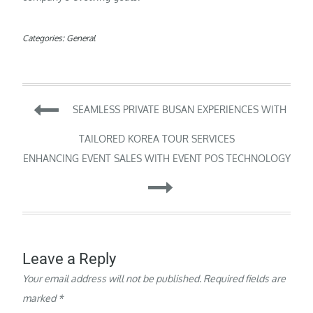
Categories:
General
Post
SEAMLESS PRIVATE BUSAN EXPERIENCES WITH
navigation
TAILORED KOREA TOUR SERVICES
ENHANCING EVENT SALES WITH EVENT POS TECHNOLOGY
Leave a Reply
Your email address will not be published.
Required fields are
marked
*