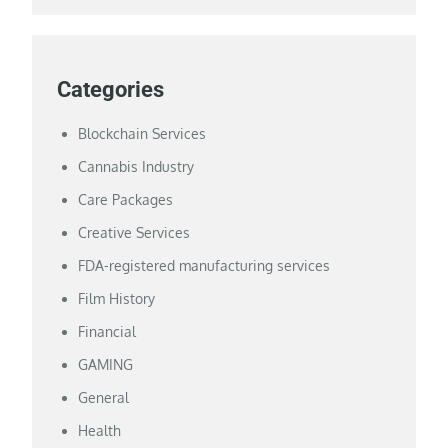
Categories
Blockchain Services
Cannabis Industry
Care Packages
Creative Services
FDA-registered manufacturing services
Film History
Financial
GAMING
General
Health