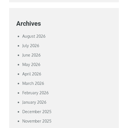
Archives
August 2026
July 2026
June 2026
May 2026
April 2026
March 2026
February 2026
January 2026
December 2025
November 2025