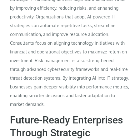
by improving efficiency, reducing risks, and enhancing
productivity. Organizations that adopt AI-powered IT
strategies can automate repetitive tasks, streamline
communication, and improve resource allocation.
Consultants focus on aligning technology initiatives with
financial and operational objectives to maximize return on
investment. Risk management is also strengthened
through advanced cybersecurity frameworks and real-time
threat detection systems. By integrating AI into IT strategy,
businesses gain deeper visibility into performance metrics,
enabling smarter decisions and faster adaptation to
market demands.
Future-Ready Enterprises
Through Strategic