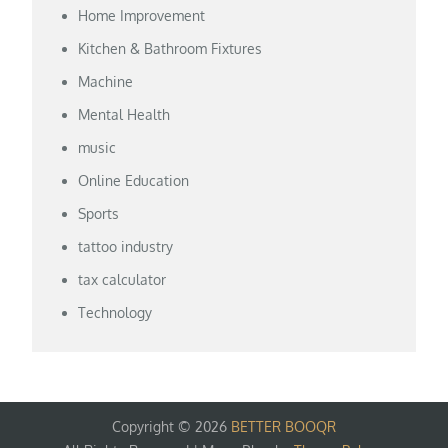
Home Improvement
Kitchen & Bathroom Fixtures
Machine
Mental Health
music
Online Education
Sports
tattoo industry
tax calculator
Technology
Copyright © 2026
BETTER BOOQR