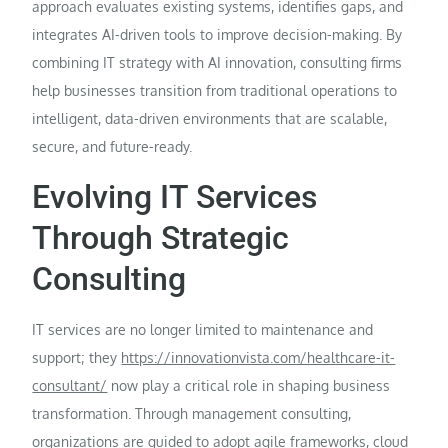
approach evaluates existing systems, identifies gaps, and
integrates AI-driven tools to improve decision-making. By
combining IT strategy with AI innovation, consulting firms
help businesses transition from traditional operations to
intelligent, data-driven environments that are scalable,
secure, and future-ready.
Evolving IT Services
Through Strategic
Consulting
IT services are no longer limited to maintenance and
support; they
https://innovationvista.com/healthcare-it-
consultant/
now play a critical role in shaping business
transformation. Through management consulting,
organizations are guided to adopt agile frameworks, cloud