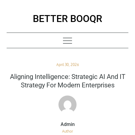
Skip
to
BETTER BOOQR
content
Posted
April 30, 2026
on
Aligning Intelligence: Strategic AI And IT
Strategy For Modern Enterprises
Author