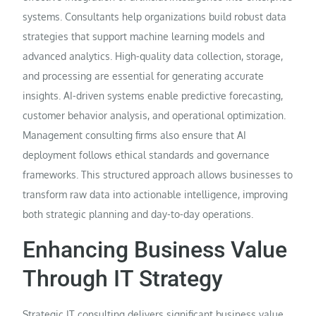
systems. Consultants help organizations build robust data
strategies that support machine learning models and
advanced analytics. High-quality data collection, storage,
and processing are essential for generating accurate
insights. AI-driven systems enable predictive forecasting,
customer behavior analysis, and operational optimization.
Management consulting firms also ensure that AI
deployment follows ethical standards and governance
frameworks. This structured approach allows businesses to
transform raw data into actionable intelligence, improving
both strategic planning and day-to-day operations.
Enhancing Business Value
Through IT Strategy
Strategic IT consulting delivers significant business value