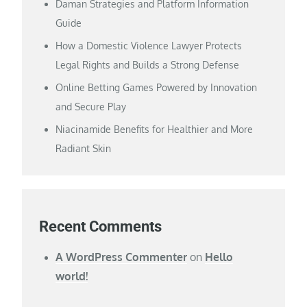
Daman Strategies and Platform Information
Guide
How a Domestic Violence Lawyer Protects
Legal Rights and Builds a Strong Defense
Online Betting Games Powered by Innovation
and Secure Play
Niacinamide Benefits for Healthier and More
Radiant Skin
Recent Comments
A WordPress Commenter
on
Hello
world!