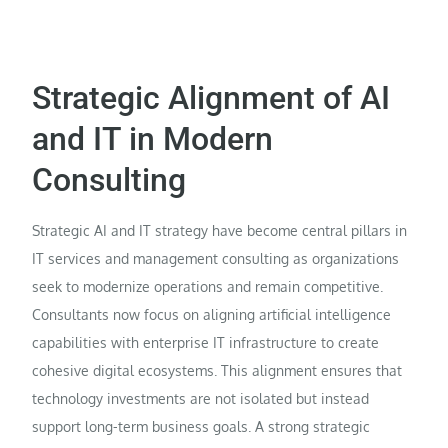
Strategic Alignment of AI
and IT in Modern
Consulting
Strategic AI and IT strategy have become central pillars in
IT services and management consulting as organizations
seek to modernize operations and remain competitive.
Consultants now focus on aligning artificial intelligence
capabilities with enterprise IT infrastructure to create
cohesive digital ecosystems. This alignment ensures that
technology investments are not isolated but instead
support long-term business goals. A strong strategic