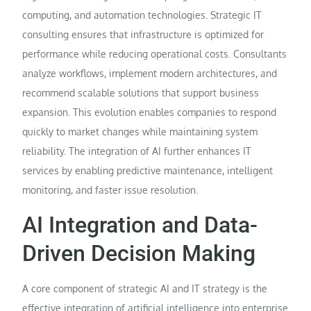
computing, and automation technologies. Strategic IT
consulting ensures that infrastructure is optimized for
performance while reducing operational costs. Consultants
analyze workflows, implement modern architectures, and
recommend scalable solutions that support business
expansion. This evolution enables companies to respond
quickly to market changes while maintaining system
reliability. The integration of AI further enhances IT
services by enabling predictive maintenance, intelligent
monitoring, and faster issue resolution.
AI Integration and Data-
Driven Decision Making
A core component of strategic AI and IT strategy is the
effective integration of artificial intelligence into enterprise