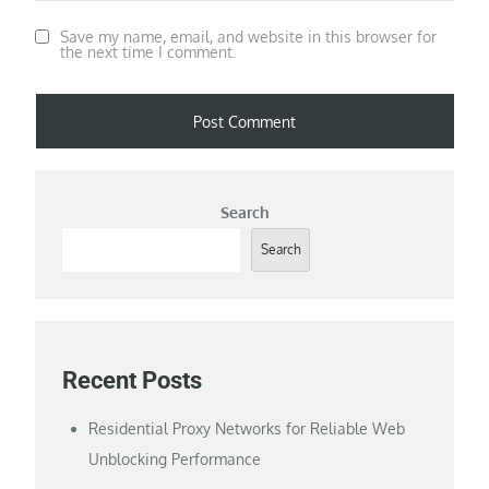
Save my name, email, and website in this browser for
the next time I comment.
Search
Search
Recent Posts
Residential Proxy Networks for Reliable Web
Unblocking Performance