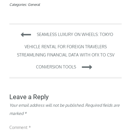
Categories:
General
Post
SEAMLESS LUXURY ON WHEELS: TOKYO
navigation
VEHICLE RENTAL FOR FOREIGN TRAVELERS
STREAMLINING FINANCIAL DATA WITH OFX TO CSV
CONVERSION TOOLS
Leave a Reply
Your email address will not be published.
Required fields are
marked
*
Comment
*