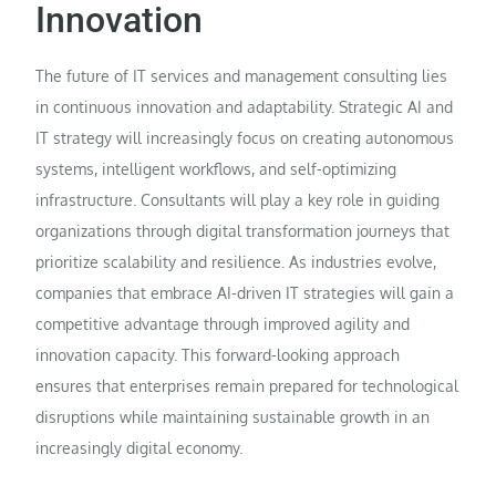
Innovation
The future of IT services and management consulting lies
in continuous innovation and adaptability. Strategic AI and
IT strategy will increasingly focus on creating autonomous
systems, intelligent workflows, and self-optimizing
infrastructure. Consultants will play a key role in guiding
organizations through digital transformation journeys that
prioritize scalability and resilience. As industries evolve,
companies that embrace AI-driven IT strategies will gain a
competitive advantage through improved agility and
innovation capacity. This forward-looking approach
ensures that enterprises remain prepared for technological
disruptions while maintaining sustainable growth in an
increasingly digital economy.