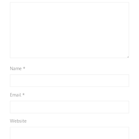
Name
*
Email
*
Website