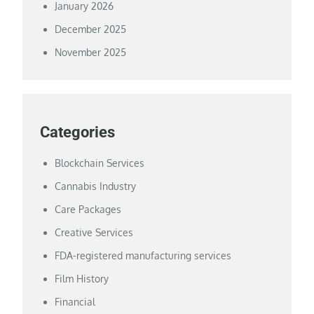
January 2026
December 2025
November 2025
Categories
Blockchain Services
Cannabis Industry
Care Packages
Creative Services
FDA-registered manufacturing services
Film History
Financial