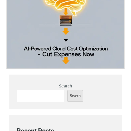
Search
Search
Recent Posts