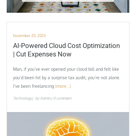
Posted
November 20, 2025
on
AI-Powered Cloud Cost Optimization
| Cut Expenses Now
Man, if you’ve ever opened your cloud bill and felt like
you’d been hit by a surprise tax audit, you’re not alone.
I’ve been freelancing
(more…)
Technology
by
Admin
0 comment