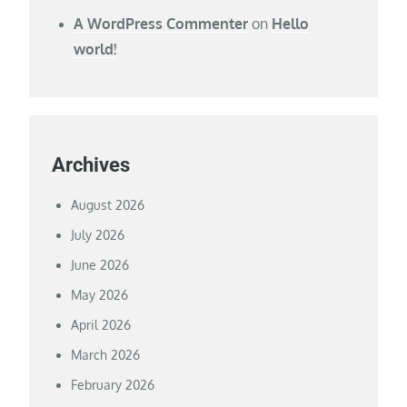
A WordPress Commenter
on
Hello
world!
Archives
August 2026
July 2026
June 2026
May 2026
April 2026
March 2026
February 2026