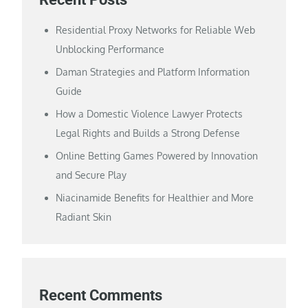
Residential Proxy Networks for Reliable Web
Unblocking Performance
Daman Strategies and Platform Information
Guide
How a Domestic Violence Lawyer Protects
Legal Rights and Builds a Strong Defense
Online Betting Games Powered by Innovation
and Secure Play
Niacinamide Benefits for Healthier and More
Radiant Skin
Recent Comments