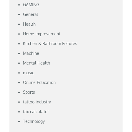
GAMING
General
Health
Home Improvement
Kitchen & Bathroom Fixtures
Machine
Mental Health
music
Online Education
Sports
tattoo industry
tax calculator
Technology