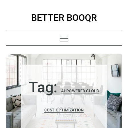
Skip
to
BETTER BOOQR
content
Tag:
AI-POWERED CLOUD
COST OPTIMIZATION